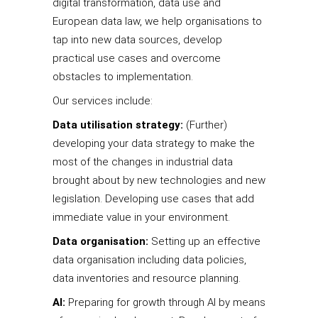
digital transformation, data use and
European data law, we help organisations to
tap into new data sources, develop
practical use cases and overcome
obstacles to implementation.
Our services include:
Data utilisation strategy:
(Further)
developing your data strategy to make the
most of the changes in industrial data
brought about by new technologies and new
legislation. Developing use cases that add
immediate value in your environment.
Data organisation:
Setting up an effective
data organisation including data policies,
data inventories and resource planning.
AI:
Preparing for growth through AI by means