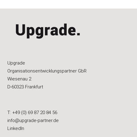
Upgrade
Organisations­entwicklungspartner GbR
Wiesenau 2
D-60323 Frankfurt
T: +49 (0) 69 87 20 84 56
info@upgrade-partner.de
LinkedIn