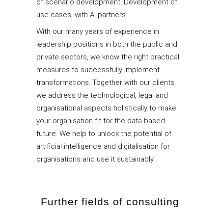
of scenario development. Development of
use cases, with AI partners.
With our many years of experience in
leadership positions in both the public and
private sectors, we know the right practical
measures to successfully implement
transformations. Together with our clients,
we address the technological, legal and
organisational aspects holistically to make
your organisation fit for the data-based
future. We help to unlock the potential of
artificial intelligence and digitalisation for
organisations and use it sustainably.
Further fields of consulting