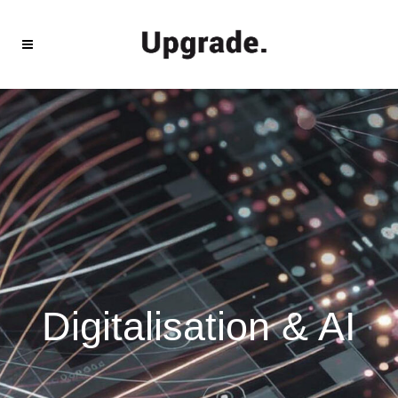
Digitalisation & AI