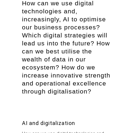
How can we use digital
technologies and,
increasingly, AI to optimise
our business processes?
Which digital strategies will
lead us into the future? How
can we best utilise the
wealth of data in our
ecosystem? How do we
increase innovative strength
and operational excellence
through digitalisation?
AI and digitalization