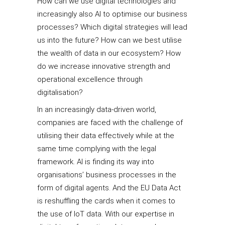
How can we use digital technologies and
increasingly also AI to optimise our business
processes? Which digital strategies will lead
us into the future? How can we best utilise
the wealth of data in our ecosystem? How
do we increase innovative strength and
operational excellence through
digitalisation?
In an increasingly data-driven world,
companies are faced with the challenge of
utilising their data effectively while at the
same time complying with the legal
framework. AI is finding its way into
organisations’ business processes in the
form of digital agents. And the EU Data Act
is reshuffling the cards when it comes to
the use of IoT data. With our expertise in