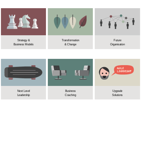
Strategy &
Transformation
Future
Business Models
& Change
Organisation
Next Level
Business
Upgrade
Leadership
Coaching
Solutions