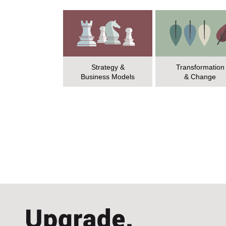
Strategy &
Transformation
Business Models
& Change