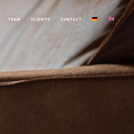
TEAM
CLIENTS
CONTACT