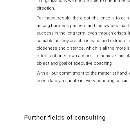
in organizations want to be able to orient them
direction.
For these people, the great challenge is to gai
among business partners and the owners that 
success in the long term, even through crises. 
sociable as they are charismatic and extraordin
closeness and distance, which is all the more s
effects of one’s own actions. To achieve this clar
object and goal of executive coaching.
With all our commitment to the matter at hand, 
consultancy mandate in every coaching sessio
Further fields of consulting