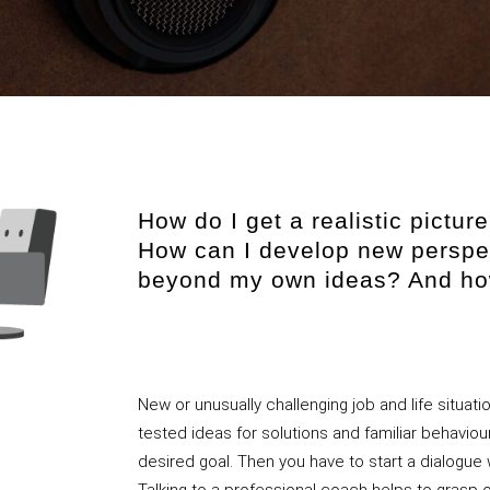
How do I get a realistic pictu
How can I develop new perspe
beyond my own ideas? And how
New or unusually challenging job and life situati
tested ideas for solutions and familiar behaviou
desired goal. Then you have to start a dialogu