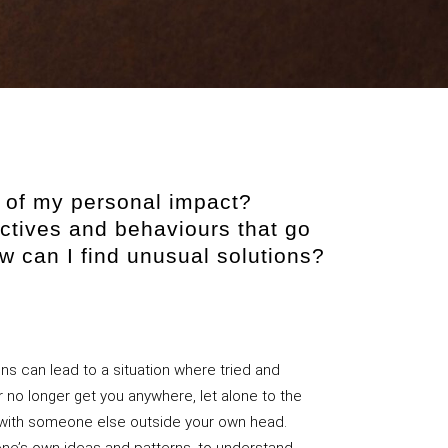
re of my personal impact?
ctives and behaviours that go
 can I find unusual solutions?
ons can lead to a situation where tried and
r no longer get you anywhere, let alone to the
e with someone else outside your own head.