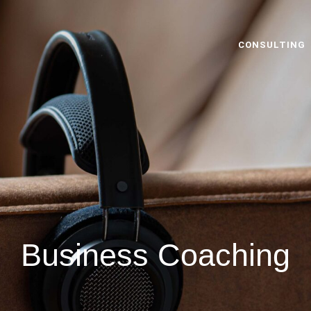
CONSULTING
Business Coaching