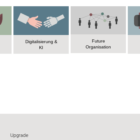
Future
Digitalisierung &
Organisation
KI
Upgrade