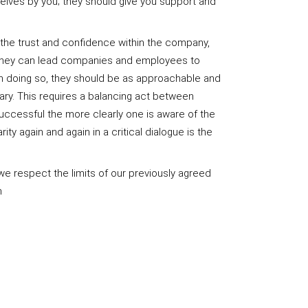
selves by you; they should give you support and
n the trust and confidence within the company,
they can lead companies and employees to
In doing so, they should be as approachable and
ary. This requires a balancing act between
uccessful the more clearly one is aware of the
ity again and again in a critical dialogue is the
we respect the limits of our previously agreed
n