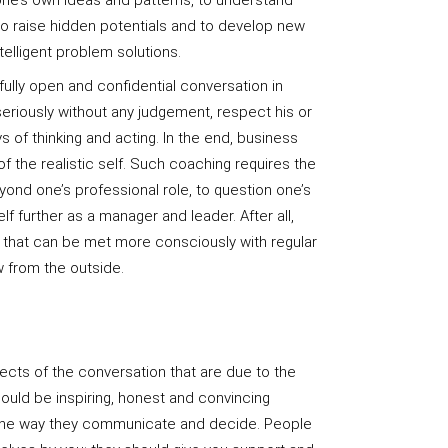
one’s own ideas and patterns, to understand
 to raise hidden potentials and to develop new
elligent problem solutions.
fully open and confidential conversation in
eriously without any judgement, respect his or
ys of thinking and acting. In the end, business
of the realistic self. Such coaching requires the
yond one’s professional role, to question one’s
 further as a manager and leader. After all,
e that can be met more consciously with regular
w from the outside.
ects of the conversation that are due to the
uld be inspiring, honest and convincing
 the way they communicate and decide. People