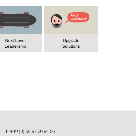
Next Level
Upgrade
Leadership
Solutions
T: +49 (0) 69 87 20 84 56