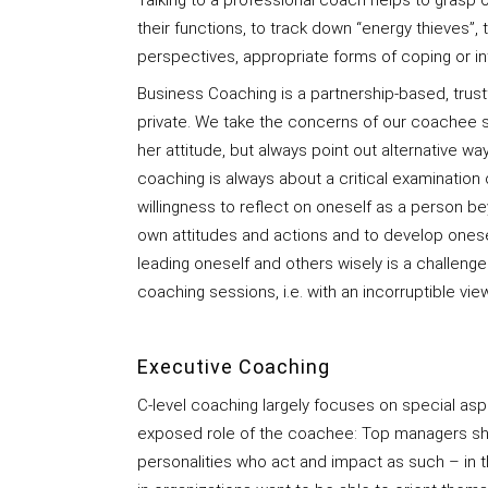
Talking to a professional coach helps to grasp 
their functions, to track down “energy thieves”,
perspectives, appropriate forms of coping or int
Business Coaching is a partnership-based, trust
private. We take the concerns of our coachee s
her attitude, but always point out alternative wa
coaching is always about a critical examination 
willingness to reflect on oneself as a person be
own attitudes and actions and to develop oneself
leading oneself and others wisely is a challeng
coaching sessions, i.e. with an incorruptible vie
Executive Coaching
C-level coaching largely focuses on special asp
exposed role of the coachee: Top managers sho
personalities who act and impact as such – in